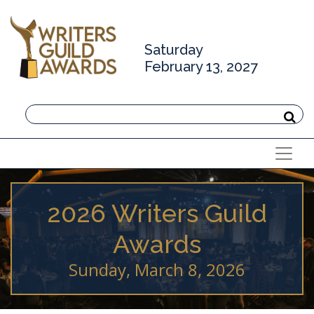
Saturday
February 13, 2027
2026 Writers Guild
Awards
Sunday, March 8, 2026