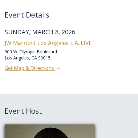
Event Details
SUNDAY, MARCH 8, 2026
JW Marriott Los Angeles L.A. LIVE
900 W. Olympic Boulevard
Los Angeles, CA 90015
Get Map & Directions
Event Host