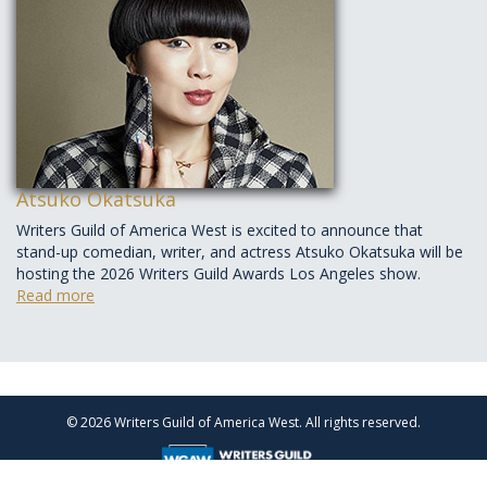
Atsuko Okatsuka
Writers Guild of America West is excited to announce that
stand-up comedian, writer, and actress Atsuko Okatsuka will be
hosting the 2026 Writers Guild Awards Los Angeles show.
Read more
© 2026 Writers Guild of America West. All rights reserved.